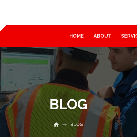
HOME
ABOUT
SERVI
BLOG
BLOG