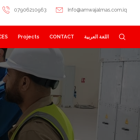
07906210963
Info@amwajalmas.com.iq
CES
Projects
CONTACT
اللغة العربية