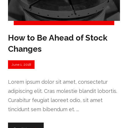
How to Be Ahead of Stock
Changes
June 1, 2018
Lorem ipsum dolor sit amet, consectetur
adipiscing elit. Cras molestie blandit lobortis.
Curabitur feugiat laoreet odio, sit amet
tincidunt sem bibendum et. ...