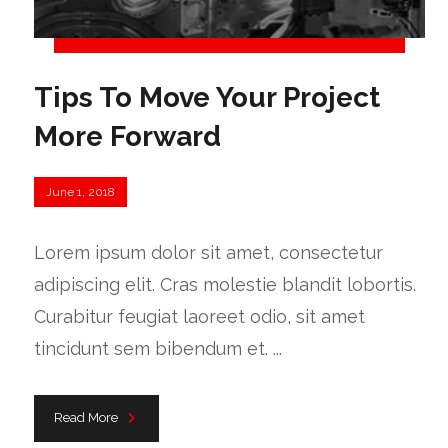
Tips To Move Your Project
More Forward
June 1, 2018
Lorem ipsum dolor sit amet, consectetur
adipiscing elit. Cras molestie blandit lobortis.
Curabitur feugiat laoreet odio, sit amet
tincidunt sem bibendum et. ...
Read More