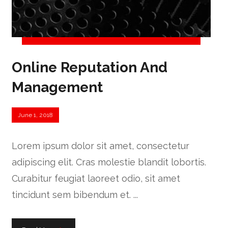
Online Reputation And
Management
June 1, 2018
Lorem ipsum dolor sit amet, consectetur
adipiscing elit. Cras molestie blandit lobortis.
Curabitur feugiat laoreet odio, sit amet
tincidunt sem bibendum et. ...