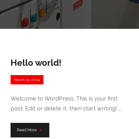
Hello world!
March 15, 2024
Welcome to WordPress. This is your first
post. Edit or delete it, then start writing! ...
Read More