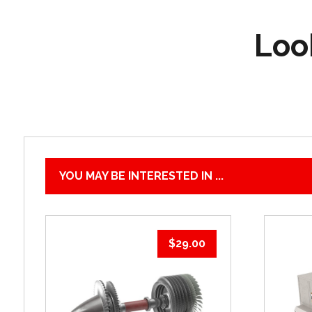
Look
YOU MAY BE INTERESTED IN ...
$
29.00