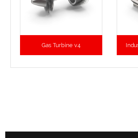
Gas Turbine v4
Indus