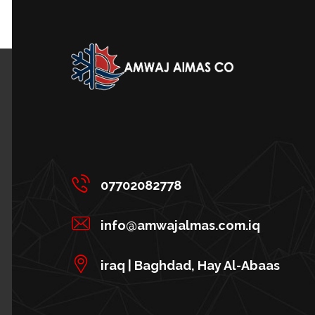
07702082778
info@amwajalmas.com.iq
iraq | Baghdad, Hay Al-Abaas