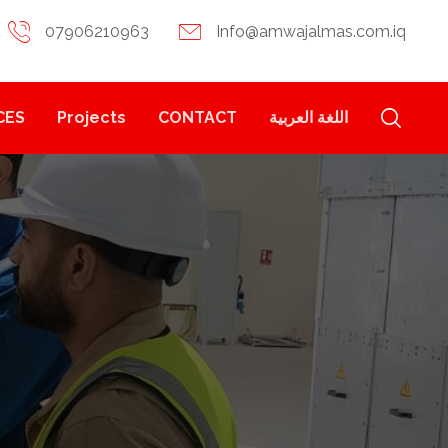
07906210963
Info@amwajalmas.com.iq
CES
Projects
CONTACT
اللغة العربية