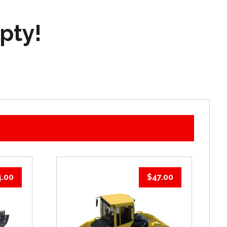
mpty!
4.00
$
47.00