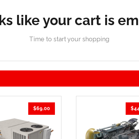
s like your cart is e
Time to start your shopping
$
69.00
$
4