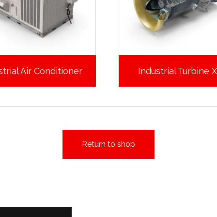
trial Air Conditioner
Industrial Turbine 
Return to shop