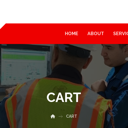
HOME
ABOUT
SERVI
CART
CART