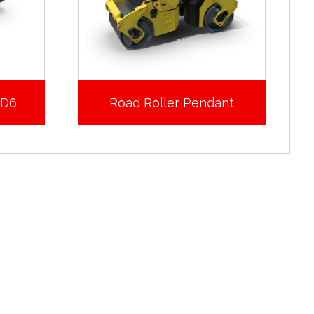
XD6
Road Roller Pendant