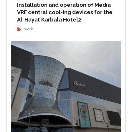
Installation and operation of Media
VRF central cool-ing devices for the
Al-Hayat Karbala Hotel2
work