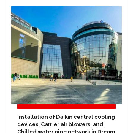
Installation of Daikin central cooling
devices, Carrier air blowers, and
Chilled water pipe network in Dream