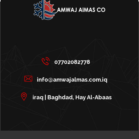
07702082778
info@amwajalmas.com.iq
iraq | Baghdad, Hay Al-Abaas