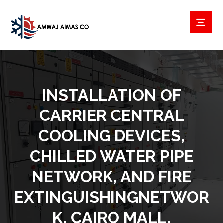
INSTALLATION OF
CARRIER CENTRAL
COOLING DEVICES,
CHILLED WATER PIPE
NETWORK, AND FIRE E
XTINGUISHINGNETWORK
, CAIRO MALL.