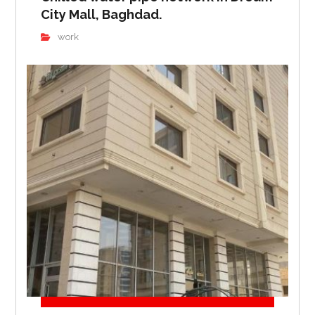
City Mall, Baghdad.
work