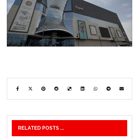
RELATED POSTS ...