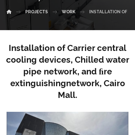
PROJECTS
WORK
INSTALLATION OF CA
Installation of Carrier central
cooling devices, Chilled water
pipe network, and ﬁre
extinguishingnetwork, Cairo
Mall.