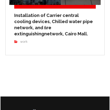
Installation of Carrier central
cooling devices, Chilled water pipe
network, and ﬁre
extinguishingnetwork, Cairo Mall.
work