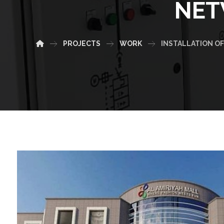
NET
PROJECTS
WORK
INSTALLATION OF