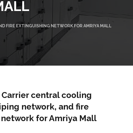
MALL
AND FIRE EXTINGUISHING NETWORK FOR AMRIYA MALL
f Carrier central cooling
iping network, and fire
 network for Amriya Mall