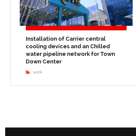
Installation of Carrier central
cooling devices and an Chilled
water pipeline network for Town
Down Center
work