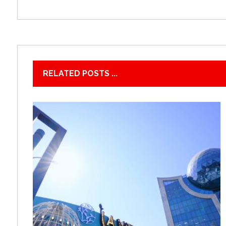
RELATED POSTS ...