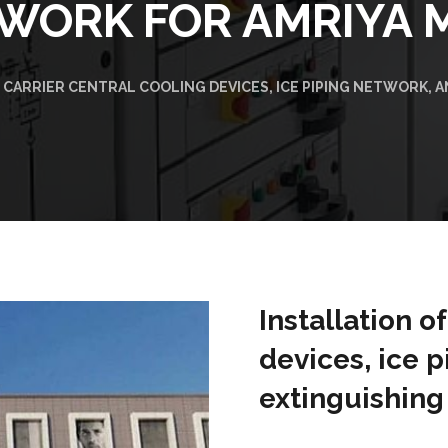
WORK FOR AMRIYA 
 CARRIER CENTRAL COOLING DEVICES, ICE PIPING NETWORK, 
Installation o
devices, ice p
extinguishing