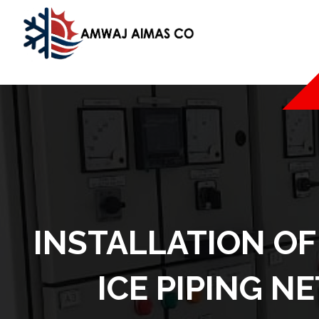
INSTALLATION OF
ICE PIPING N