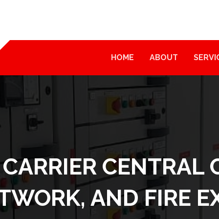
HOME
ABOUT
SERVI
 CARRIER CENTRAL 
ETWORK, AND FIRE 