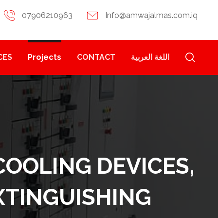
07906210963
Info@amwajalmas.com.iq
CES
Projects
CONTACT
اللغة العربية
COOLING DEVICES,
EXTINGUISHING