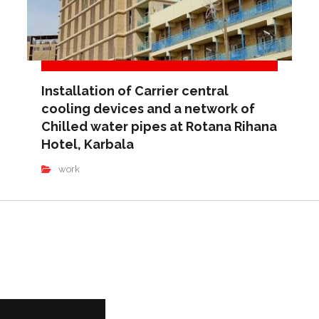
Installation of Carrier central
cooling devices and a network of
Chilled water pipes at Rotana Rihana
Hotel, Karbala
work