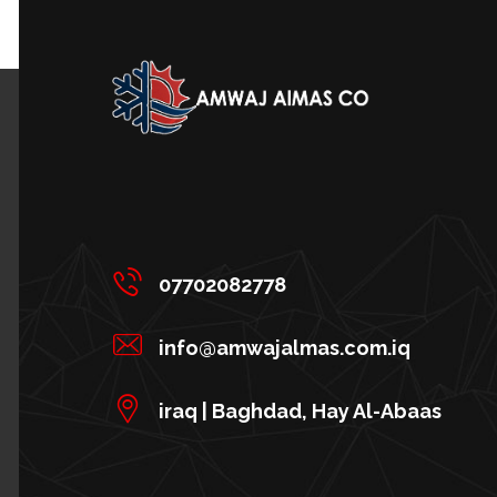
07702082778
info@amwajalmas.com.iq
iraq | Baghdad, Hay Al-Abaas