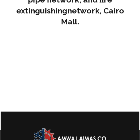
extinguishingnetwork, Cairo
Mall.