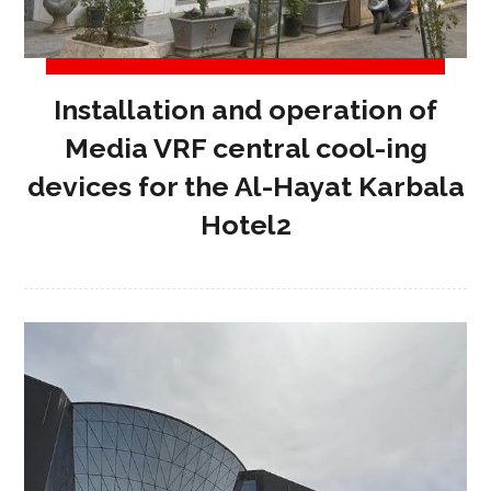
Installation and operation of
Media VRF central cool-ing
devices for the Al-Hayat Karbala
Hotel2