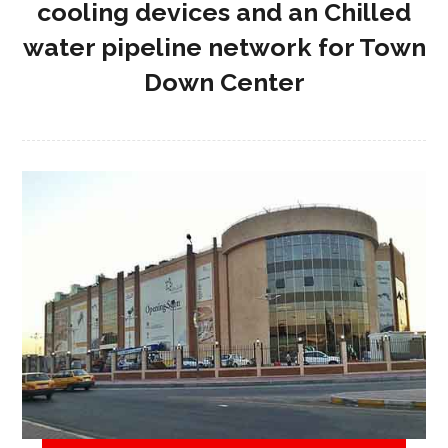
cooling devices and an Chilled
water pipeline network for Town
Down Center