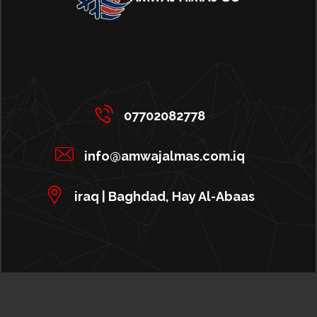
07702082778
info@amwajalmas.com.iq
iraq | Baghdad, Hay Al-Abaas