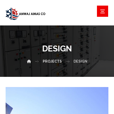
DESIGN
PROJECTS
DESIGN