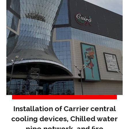
Installation of Carrier central
cooling devices, Chilled water
pipe network, and ﬁre