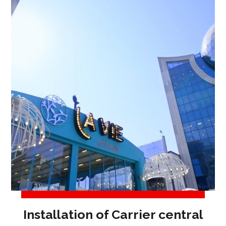
Installation of Carrier central