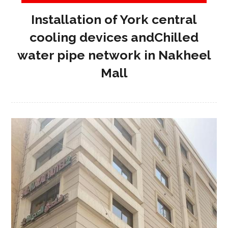
Installation of York central
cooling devices andChilled
water pipe network in Nakheel
Mall