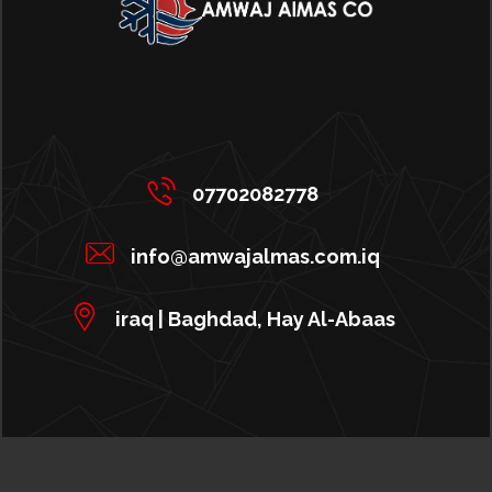
07702082778
info@amwajalmas.com.iq
iraq | Baghdad, Hay Al-Abaas