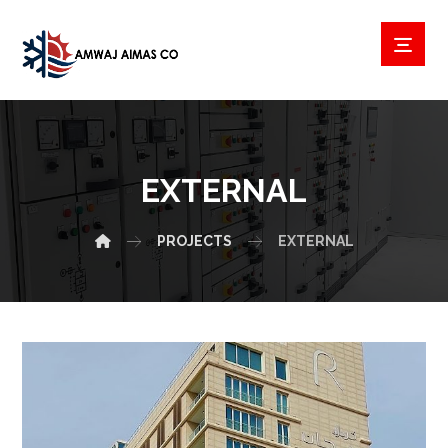
EXTERNAL
PROJECTS
EXTERNAL