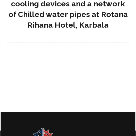
cooling devices and a network
of Chilled water pipes at Rotana
Rihana Hotel, Karbala