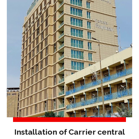
Installation of Carrier central