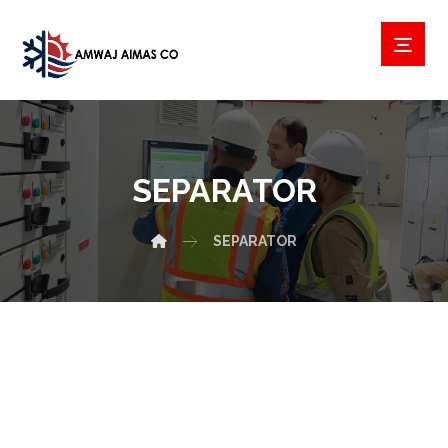
SEPARATOR
SEPARATOR