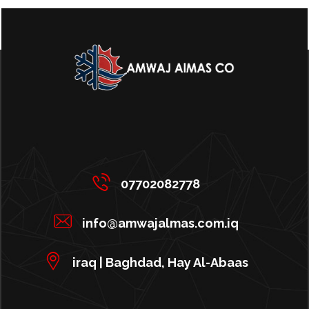
07702082778
info@amwajalmas.com.iq
iraq | Baghdad, Hay Al-Abaas