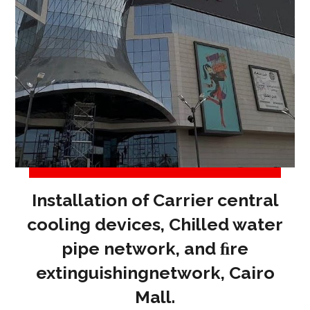
Installation of Carrier central
cooling devices, Chilled water
pipe network, and ﬁre
extinguishingnetwork, Cairo
Mall.