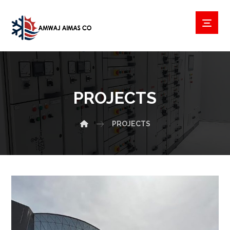
PROJECTS
PROJECTS