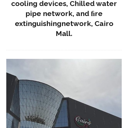
cooling devices, Chilled water
pipe network, and ﬁre
extinguishingnetwork, Cairo
Mall.