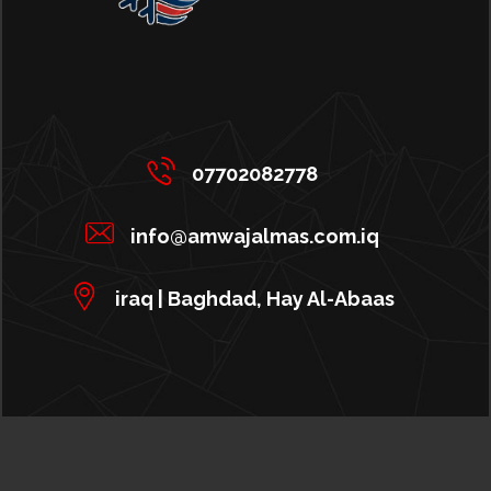
07702082778
info@amwajalmas.com.iq
iraq | Baghdad, Hay Al-Abaas