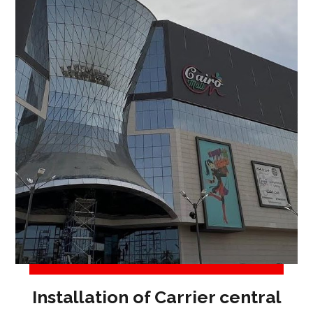
Installation of Carrier central