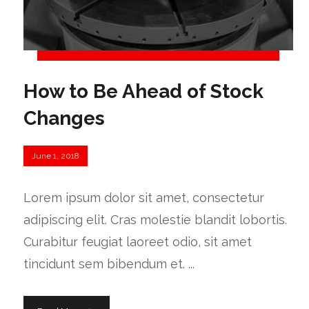
How to Be Ahead of Stock
Changes
June 1, 2018
Lorem ipsum dolor sit amet, consectetur
adipiscing elit. Cras molestie blandit lobortis.
Curabitur feugiat laoreet odio, sit amet
tincidunt sem bibendum et. ...