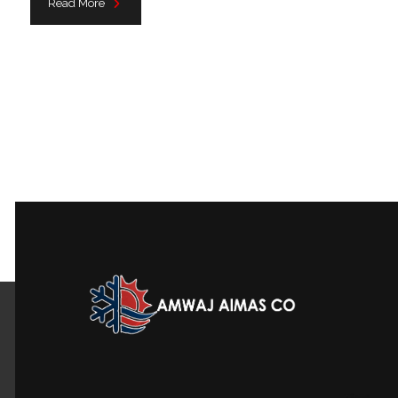
Read More