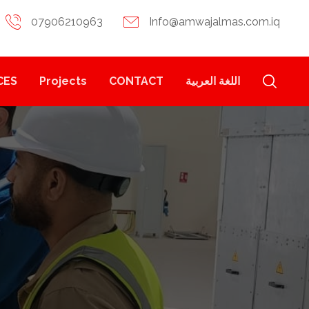
07906210963
Info@amwajalmas.com.iq
CES
Projects
CONTACT
اللغة العربية