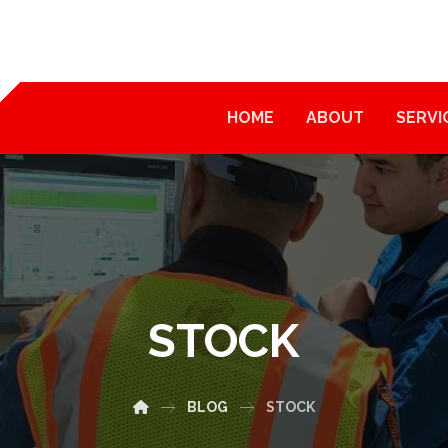
HOME
ABOUT
SERVI
STOCK
BLOG
STOCK