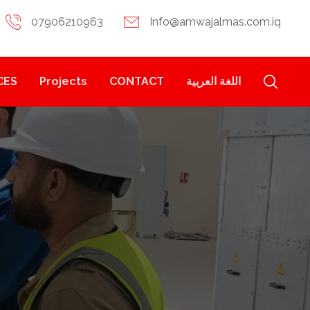
07906210963
Info@amwajalmas.com.iq
CES
Projects
CONTACT
اللغة العربية