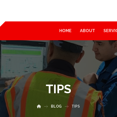
HOME
ABOUT
SERVI
TIPS
BLOG
TIPS