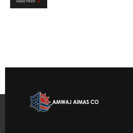
Read More