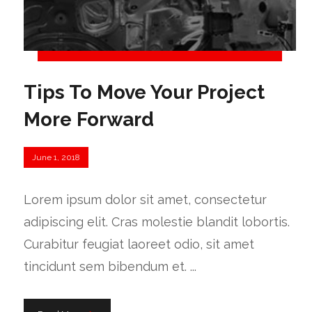
Tips To Move Your Project
More Forward
June 1, 2018
Lorem ipsum dolor sit amet, consectetur
adipiscing elit. Cras molestie blandit lobortis.
Curabitur feugiat laoreet odio, sit amet
tincidunt sem bibendum et. ...